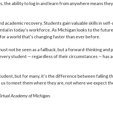
s, the ability to log in and learn from anywhere means th
nd academic recovery. Students gain valuable skills in se
ial in today’s workforce. As Michigan looks to the future,
s for a world that’s changing faster than ever before.
 must not be seen as a fallback, but a forward-thinking and
g every student — regardless of their circumstances — has 
udent, but for many, it’s the difference between falling thr
n us to meet them where they are, not where we expect the
Virtual Academy of Michigan.