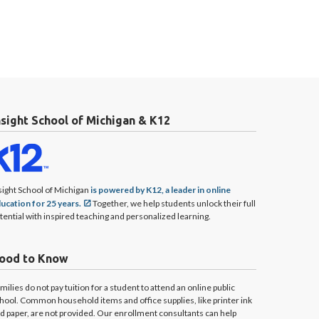
nsight School of Michigan & K12
sight School of Michigan
is powered by K12, a leader in online
ucation for 25 years.
Together, we help students unlock their full
tential with inspired teaching and personalized learning.
ood to Know
milies do not pay tuition for a student to attend an online public
hool. Common household items and office supplies, like printer ink
d paper, are not provided. Our enrollment consultants can help