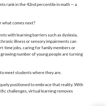
ts rank in the 42nd percentile in math — a
or what comes next?
ts with learning barriers such as dyslexia,
 chronic illness or sensory impairments can
part-time jobs, caring for family members or
 a growing number of young people are turning
t to meet students where they are.
niquely positioned to embrace that reality. With
fic challenges, virtual learning removes