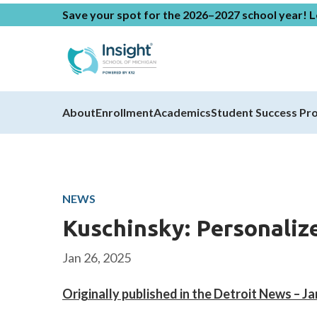
Save your spot for the 2026–2027 school year!
L
About
Enrollment
Academics
Student Success Pr
NEWS
Kuschinsky: Personaliz
Jan 26, 2025
Originally published in the Detroit News – J