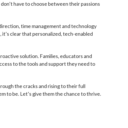
ey don’t have to choose between their passions
lf-direction, time management and technology
 it’s clear that personalized, tech-enabled
 proactive solution. Families, educators and
access to the tools and support they need to
ough the cracks and rising to their full
m to be. Let’s give them the chance to thrive.