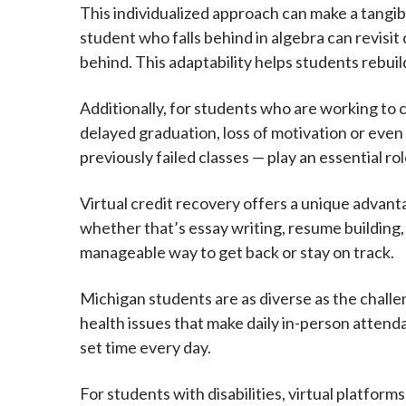
This individualized approach can make a tangib
student who falls behind in algebra can revisit
behind. This adaptability helps students rebuild 
Additionally, for students who are working to 
delayed graduation, loss of motivation or even
previously failed classes — play an essential ro
Virtual credit recovery offers a unique advanta
whether that’s essay writing, resume building, o
manageable way to get back or stay on track.
Michigan students are as diverse as the challe
health issues that make daily in-person attenda
set time every day.
For students with disabilities, virtual platform