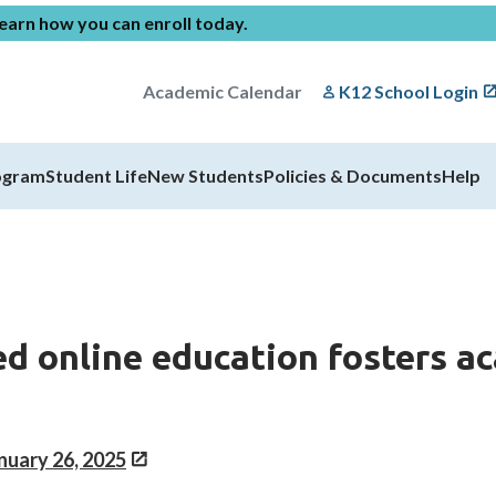
earn how you can enroll today
.
Academic Calendar
K12 School Login
ogram
Student Life
New Students
Policies & Documents
Help
ed online education fosters a
anuary 26, 2025