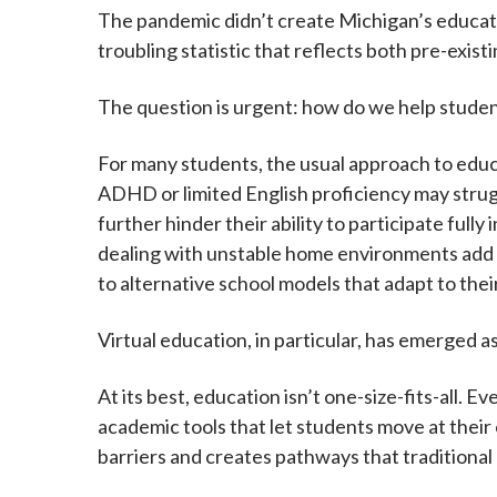
The pandemic didn’t create Michigan’s educatio
troubling statistic that reflects both pre-exist
The question is urgent: how do we help stude
For many students, the usual approach to educa
ADHD or limited English proficiency may struggl
further hinder their ability to participate fully
dealing with unstable home environments add t
to alternative school models that adapt to the
Virtual education, in particular, has emerged 
At its best, education isn’t one-size-fits-all. 
academic tools that let students move at their
barriers and creates pathways that traditional