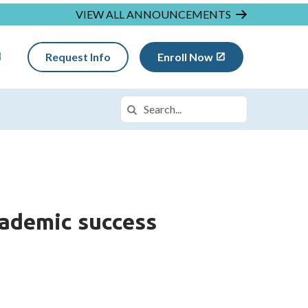
VIEW ALL ANNOUNCEMENTS
Request Info
Enroll Now
Search
Search in https://insightmi.k12.com/
cademic success