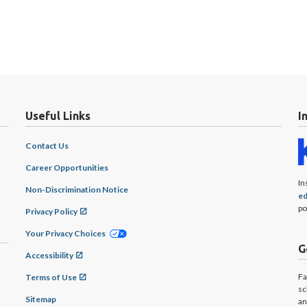
Useful Links
I
Contact Us
Career Opportunities
In
Non-Discrimination Notice
ed
po
Privacy Policy
Your Privacy Choices
G
Accessibility
Fa
Terms of Use
sc
Sitemap
an