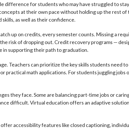
le difference for students who may have struggled to stay
 concepts at their own pace without holding up the rest of t
skills, as well as their confidence.
catch up on credits, every semester counts. Missing a requ
 the risk of dropping out. Credit recovery programs — des
le in supporting their path to graduation.
ge. Teachers can prioritize the key skills students need to
r practical math applications. For students juggling jobs or
nges they face. Some are balancing part-time jobs or caring
nce difficult. Virtual education offers an adaptive solutio
s offer accessibility features like closed captioning, indivi