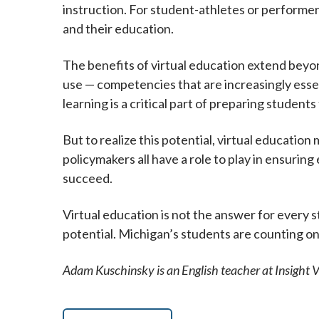
instruction. For student-athletes or performer
and their education.
The benefits of virtual education extend beyo
use — competencies that are increasingly essent
learning is a critical part of preparing student
But to realize this potential, virtual education
policymakers all have a role to play in ensurin
succeed.
Virtual education is not the answer for every st
potential. Michigan’s students are counting o
Adam Kuschinsky is an English teacher at Insight 