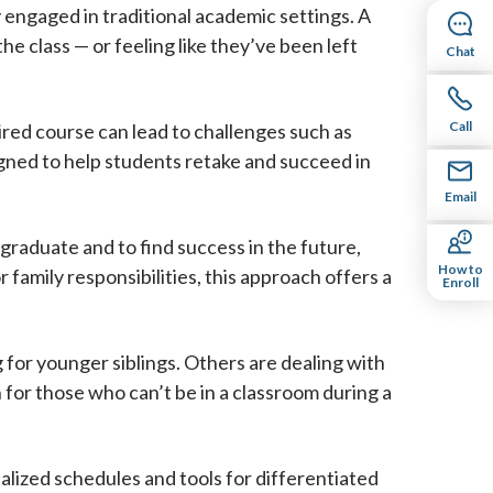
 engaged in traditional academic settings. A
he class — or feeling like they’ve been left
Chat
Call
ired course can lead to challenges such as
igned to help students retake and succeed in
Email
 graduate and to find success in the future,
How to
 family responsibilities, this approach offers a
Enroll
 for younger siblings. Others are dealing with
n for those who can’t be in a classroom during a
dualized schedules and tools for differentiated