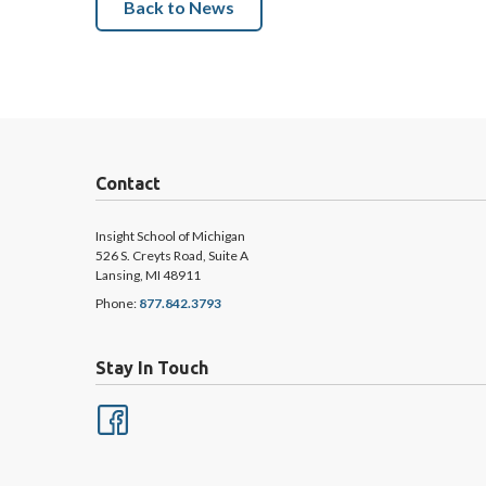
Back to News
Contact
Insight School of Michigan
526 S. Creyts Road, Suite A
Lansing, MI 48911
Phone:
877.842.3793
Stay In Touch