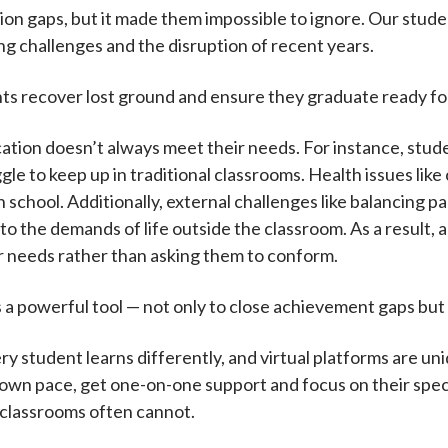
n gaps, but it made them impossible to ignore. Our studen
ing challenges and the disruption of recent years.
nts recover lost ground and ensure they graduate ready f
tion doesn’t always meet their needs. For instance, studen
e to keep up in traditional classrooms. Health issues like
 in school. Additionally, external challenges like balancing 
o the demands of life outside the classroom. As a result,
ir needs rather than asking them to conform.
as a powerful tool — not only to close achievement gaps bu
Every student learns differently, and virtual platforms are u
 own pace, get one-on-one support and focus on their speci
 classrooms often cannot.