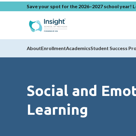
Save your spot for the 2026–2027 school year!
L
About
Enrollment
Academics
Student Success Pr
Social and Emot
Learning