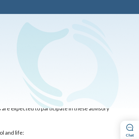
Voice
ocial and emotional learning (SEL) program to
minute, live online advisory sessions with
he online experience and to get to know their
 are expected to participate in these advisory
l and life:
Chat