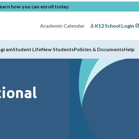
earn how you can enroll today
.
Academic Calendar
K12 School Login
ogram
Student Life
New Students
Policies & Documents
Help
ional