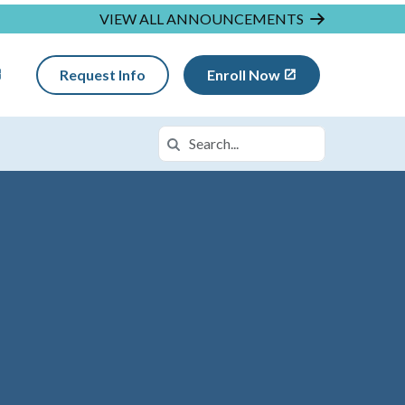
VIEW ALL ANNOUNCEMENTS
Request Info
Enroll Now
Search
Search in https://insightmi.k12.com/