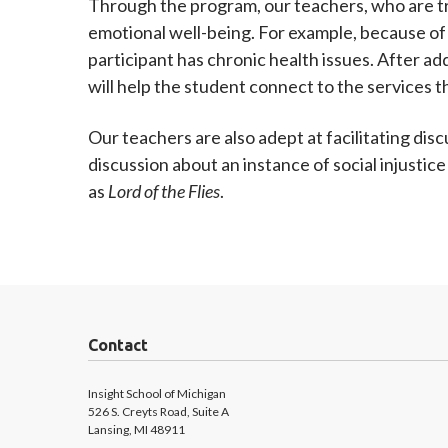
Through the program, our teachers, who are tra
emotional well-being. For example, because of 
participant has chronic health issues. After add
will help the student connect to the services 
Our teachers are also adept at facilitating dis
discussion about an instance of social injusti
as
Lord of the Flies
.
Contact
Insight School of Michigan
526 S. Creyts Road, Suite A
Lansing, MI 48911