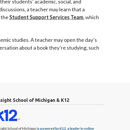
their students’ academic, social, and
iscussions, a teacher may learn that a
y the
Student Support Services Team
, which
ademic studies. A teacher may open the day’s
versation about a book they’re studying, such
nsight School of Michigan & K12
sight School of Michigan
is powered by K12, a leader in online