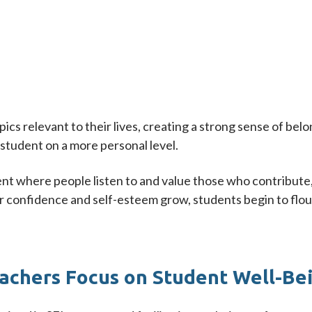
opics relevant to their lives, creating a strong sense of 
student on a more personal level.
ent where people listen to and value those who contribute, 
r confidence and self-esteem grow, students begin to flour
achers Focus on Student Well-Be