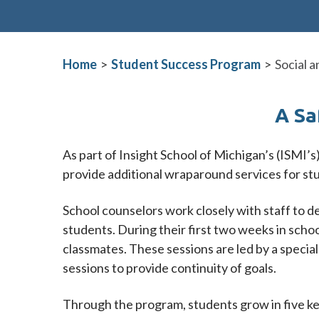
Home
>
Student Success Program
>
Social 
A Sa
As part of Insight School of Michigan’s (ISMI’s
provide additional wraparound services for st
School counselors work closely with staff to d
students. During their first two weeks in scho
classmates. These sessions are led by a specia
sessions to provide continuity of goals.
Through the program, students grow in five key 