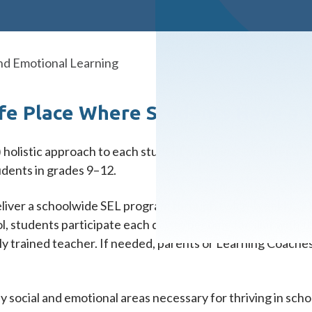
and Emotional Learning
fe Place Where Students Have a 
) holistic approach to each student’s success, we offer a s
udents in grades 9–12.
eliver a schoolwide SEL program through twice-weekly, 30-
ol, students participate each day to become familiar with t
lly trained teacher. If needed, parents or Learning Coaches
social and emotional areas necessary for thriving in schoo