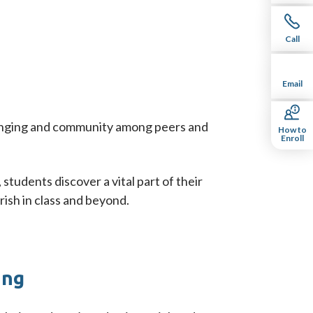
Call
Email
belonging and community among peers and
How to
Enroll
students discover a vital part of their
ish in class and beyond.
ing