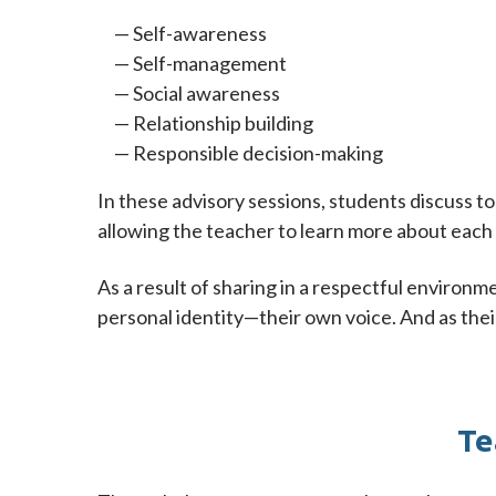
Self-awareness
Self-management
Social awareness
Relationship building
Responsible decision-making
In these advisory sessions, students discuss t
allowing the teacher to learn more about each 
As a result of sharing in a respectful environm
personal identity—their own voice. And as thei
Te