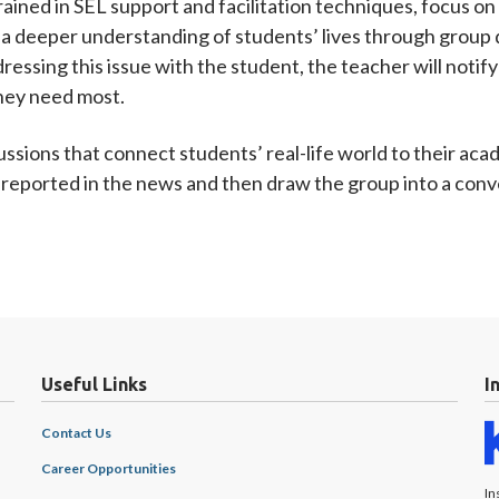
ined in SEL support and facilitation techniques, focus on 
a deeper understanding of students’ lives through group d
ressing this issue with the student, the teacher will notif
they need most.
cussions that connect students’ real-life world to their ac
ce reported in the news and then draw the group into a con
Useful Links
I
Contact Us
Career Opportunities
In